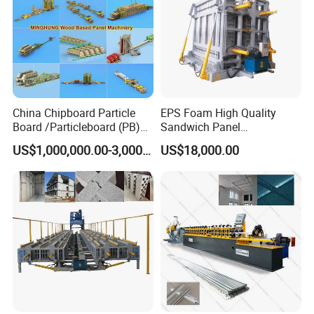
China Chipboard Particle
EPS Foam High Quality
Board /Particleboard (PB)
Sandwich Panel
Production Line
Manufacturing Line
US$1,000,000.00-3,000,000.00
US$18,000.00