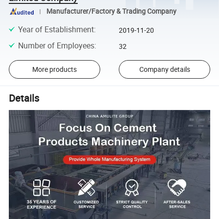
Manufacturer/Factory & Trading Company
Year of Establishment
:
2019-11-20
Number of Employees
:
32
More products
Company details
Details