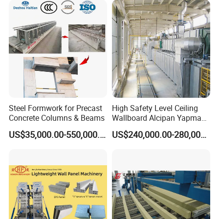
Steel Formwork for Precast
High Safety Level Ceiling
Concrete Columns & Beams
Wallboard Alcipan Yapma
Makinesi Gypsum Board
US$35,000.00-550,000.00
US$240,000.00-280,000.00
Making Machine