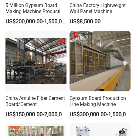
5 Million Gypsum Board
China Factory Lightweight
Making Machine Production
Wall Panel Machine
Line
Concrete Wall Panel
US$200,000.00-1,500,000.00
US$8,500.00
Machine
China Amulite Fiber Cement
Gypsum Board Production
Board/Cement
Line Making Machine
Sheet/Cement
US$150,000.00-2,000,000.00
US$300,000.00-1,500,000.00
Panel/Asbestos Free/Non-
Asbestos Machine for
Prefabricated Industry