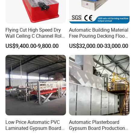
Flying Cut High Speed Dry
Automatic Building Material
Wall Ceiling C Channel Roll
Free Pouring Decking Floor
Forming Machine
Steel Sheet Making
US$9,400.00-9,800.00
US$32,000.00-33,000.00
Machine/Floor Slab Roll
Forming Machinery
Low Price Automatic PVC
Automatic Plasterboard
Laminated Gypsum Board
Gypsum Board Production
Production Line Price
Line /Making Machine