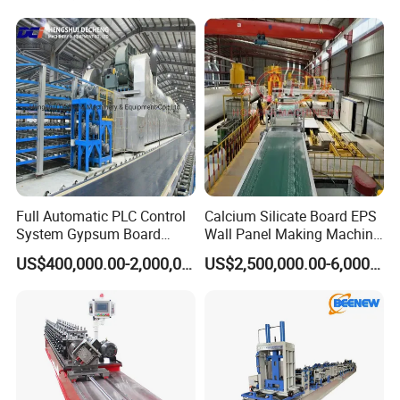
Machinery
Full Automatic PLC Control
Calcium Silicate Board EPS
System Gypsum Board
Wall Panel Making Machine
Production Machine Line
Production Line Lightweight
US$400,000.00-2,000,000.00
US$2,500,000.00-6,000,000.00
Concrete Insulated Hollow
Wall Panels House Light
Fiber Cement Board
Machine