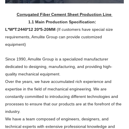
Corrugated Fiber Cement Sheet Production Line
1.1 Main Production Specification:
L*W*T:2440*12
20*5-20MM
(If customers have special size
requirements, Amulite Group can provide customized
equipment)
Since 1990, Amulite Group is a specialized manufacturer
dedicated to designing, manufacturing, and providing high-
quality mechanical equipment.
Over the years, we have accumulated rich experience and
expertise in the field of mechanical engineering. We are
constantly committed to introducing different technologies and
processes to ensure that our products are at the forefront of the
industry.
We have a team composed of engineers, designers, and
technical experts with extensive professional knowledge and