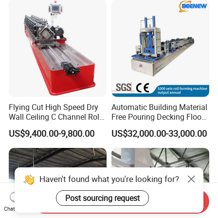
Fiber Cement Board
Machine
Flying Cut High Speed Dry
Automatic Building Material
Wall Ceiling C Channel Roll
Free Pouring Decking Floor
Forming Machine
Steel Sheet Making
US$9,400.00-9,800.00
US$32,000.00-33,000.00
Machine/Floor Slab Roll
Forming Machinery
Haven't found what you're looking for?
Post sourcing request
Send Inquiry
Chat Now