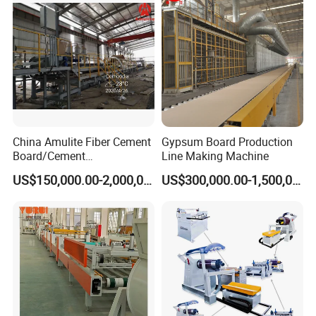
China Amulite Fiber Cement
Gypsum Board Production
Board/Cement
Line Making Machine
Sheet/Cement
US$150,000.00-2,000,000.00
US$300,000.00-1,500,000.00
Panel/Asbestos Free/Non-
Asbestos Machine for
Prefabricated Industry