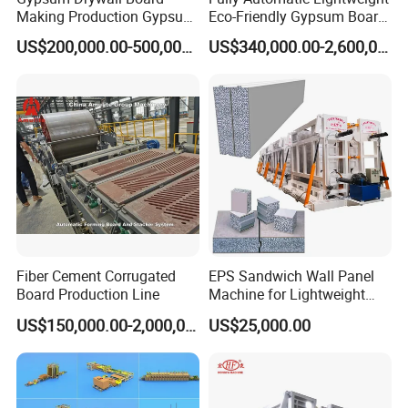
Making Production Gypsum
Eco-Friendly Gypsum Board
Board
Production Line for
US$200,000.00-500,000.00
US$340,000.00-2,600,000.00
Manufacturing/Processing
Educational Institution
Natural Hot Air Automatic
Remodeling
Paper Surface Machine
Fiber Cement Corrugated
EPS Sandwich Wall Panel
Board Production Line
Machine for Lightweight
Concrete Insulated Hollow
US$150,000.00-2,000,000.00
US$25,000.00
Wall Panels House Light
Wall Board Foam Fiber
Cement Price Factory