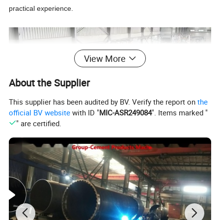
practical experience.
View More
About the Supplier
This supplier has been audited by BV. Verify the report on
the
official BV website
with ID "
MIC-ASR249084
". Items marked "
" are certified.
1.2 Quality Standard:
For main technical
performance index please see the following table:
Item
Unit
Fiber Cement Corrugated Sheet
Density
0.9-1.40