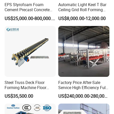
EPS Styrofoam Foam
Automatic Light Keel T Bar
Cement Precast Concrete
Ceiling Grid Roll Forming
Wall Panel Machine
Machine
US$25,000.00-800,000.00
US$8,000.00-12,000.00
Insulated Lightweight
Sandwich Wall Panel
Production Line EPS Wall
Panel Machine for Fast Wall
Steel Truss Deck Floor
Factory Price After-Sale
Forming Machine Floor
Service High Efficiency Fully
Deck Making Machine
Automatic Gypsum Board
US$35,500.00
US$240,000.00-280,000.00
Production Line