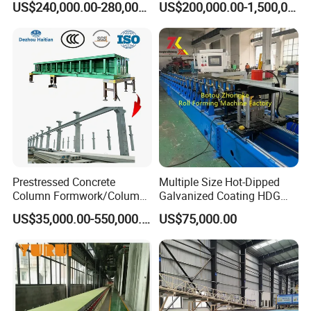
US$240,000.00-280,000.00
US$200,000.00-1,500,000.00
Manufacturing Plant
Prestressed Concrete
Multiple Size Hot-Dipped
Column Formwork/Column
Galvanized Coating HDG
Steel Formwork
Strut Slotted Channel Roll
US$35,000.00-550,000.00
US$75,000.00
Forming Machine