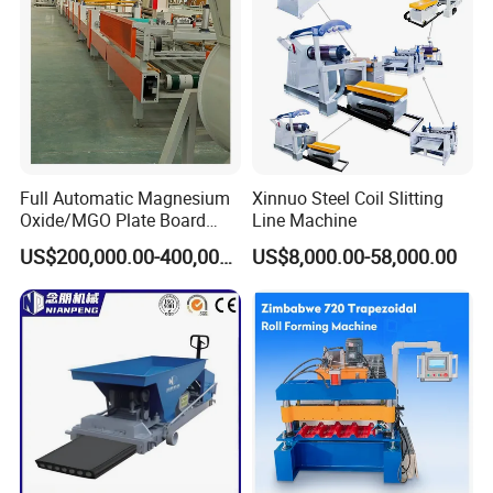
Full Automatic Magnesium
Xinnuo Steel Coil Slitting
Oxide/MGO Plate Board
Line Machine
Production Fireproofing
US$200,000.00-400,000.00
US$8,000.00-58,000.00
Fiber Cement Panel Making
Sulphate No Chloride
Machine