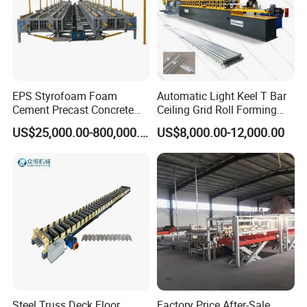
EPS Styrofoam Foam
Automatic Light Keel T Bar
Cement Precast Concrete
Ceiling Grid Roll Forming
Wall Panel Machine
Machine
US$25,000.00-800,000.00
US$8,000.00-12,000.00
Insulated Lightweight
Sandwich Wall Panel
Production Line EPS Wall
Panel Machine for Fast Wall
Steel Truss Deck Floor
Factory Price After-Sale