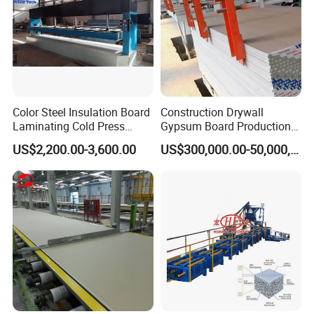
Color Steel Insulation Board
Construction Drywall
Laminating Cold Press
Gypsum Board Production
Machine for Building
Line Gypsum Board Making
US$2,200.00-3,600.00
US$300,000.00-50,000,000.00
Material
Machine Plant Line