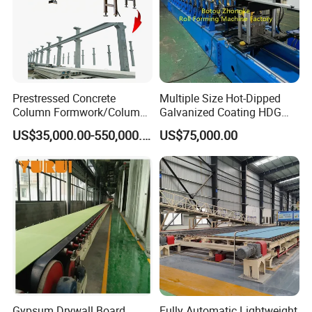
What We Focus Is To Satisfy Our Clients' Demand, Solve
Questions For Our Clients, Let All Our Clients Keep
Innovating And Growing With Us!
Prestressed Concrete
Multiple Size Hot-Dipped
Column Formwork/Column
Galvanized Coating HDG
Steel Formwork
Strut Slotted Channel Roll
US$35,000.00-550,000.00
US$75,000.00
Forming Machine
Gypsum Drywall Board
Fully Automatic Lightweight