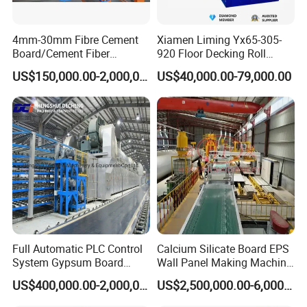
4mm-30mm Fibre Cement
Xiamen Liming Yx65-305-
Board/Cement Fiber
920 Floor Decking Roll
Board/Cement
Forming Machine
US$150,000.00-2,000,000.00
US$40,000.00-79,000.00
Sheet/Corrugated Sheet
Machinery
Full Automatic PLC Control
Calcium Silicate Board EPS
System Gypsum Board
Wall Panel Making Machine
Production Machine Line
Production Line Lightweight
US$400,000.00-2,000,000.00
US$2,500,000.00-6,000,000.00
Concrete Insulated Hollow
Wall Panels House Light