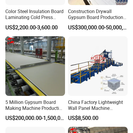
Color Steel Insulation Board
Construction Drywall
Laminating Cold Press
Gypsum Board Production
Machine for Building
Line Gypsum Board Making
US$2,200.00-3,600.00
US$300,000.00-50,000,000.00
Material
Machine Plant Line
5 Million Gypsum Board
China Factory Lightweight
Making Machine Production
Wall Panel Machine
Line
Concrete Wall Panel
US$200,000.00-1,500,000.00
US$8,500.00
Machine