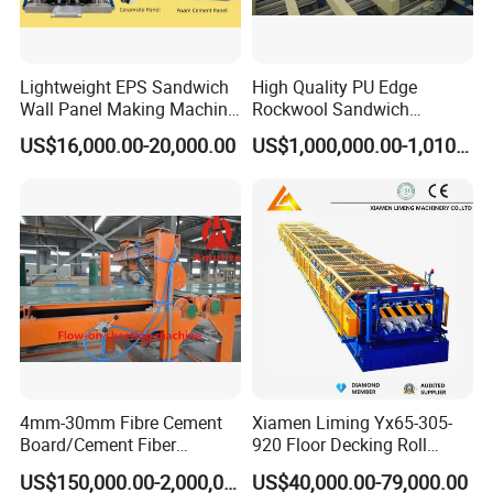
Lightweight EPS Sandwich
High Quality PU Edge
Wall Panel Making Machine
Rockwool Sandwich
Production Line Building
Building Insulation Panel
US$16,000.00-20,000.00
US$1,000,000.00-1,010,000.00
Material Machinery Hollow
Production Machine
Core Ceramsit Wall Panel
Machine Wall Board
Manufacture
4mm-30mm Fibre Cement
Xiamen Liming Yx65-305-
Board/Cement Fiber
920 Floor Decking Roll
Board/Cement
Forming Machine
US$150,000.00-2,000,000.00
US$40,000.00-79,000.00
Sheet/Corrugated Sheet