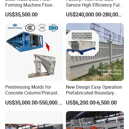
Forming Machine Floor
Service High Efficiency Fully
Deck Making Machine
Automatic Gypsum Board
US$35,500.00
US$240,000.00-280,000.00
Production Line
Prestressing Molds for
New Design Easy Operation
Concrete Column/Precast
Prefabricated Boundary
Concrete Universal Beams
Wall Making Machine
US$35,000.00-550,000.00
US$6,200.00-6,500.00
Mold
Garden Fence Panel Making
Cement Prefabricated Wall
Forming