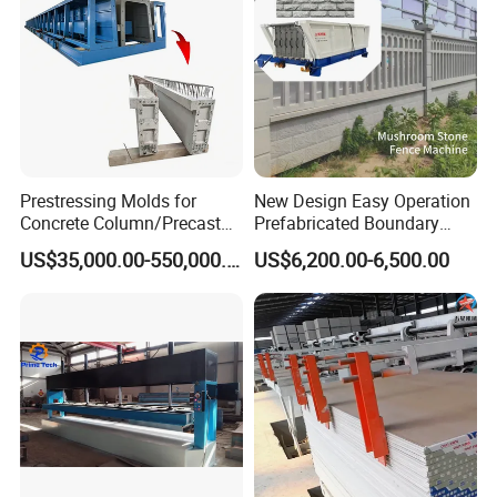
Prestressing Molds for
New Design Easy Operation
Concrete Column/Precast
Prefabricated Boundary
Concrete Universal Beams
Wall Making Machine
US$35,000.00-550,000.00
US$6,200.00-6,500.00
Mold
Garden Fence Panel Making
Cement Prefabricated Wall
Forming