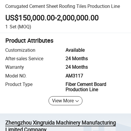
Corrugated Cement Sheet Roofing Tiles Production Line
US$150,000.00-2,000,000.00
1
Set
(MOQ)
Product Attributes
Customization
Available
After-sales Service
24 Months
Warranty
24 Months
Model NO.
AM3117
Product Type
Fiber Cement Board
Production Line
View More
Zhengzhou Xingruida Machinery Manufacturing
Limited Company