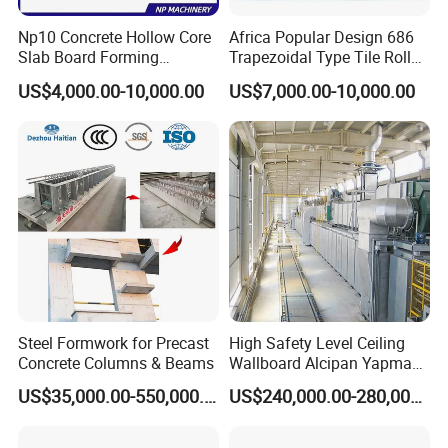
Np10 Concrete Hollow Core
Africa Popular Design 686
Slab Board Forming
Trapezoidal Type Tile Roll
Machine for Construction
Forming Machine Metal
US$4,000.00-10,000.00
US$7,000.00-10,000.00
Wall Panel Making Machine
Roof Manufacturing
Machinery
Steel Formwork for Precast
High Safety Level Ceiling
Concrete Columns & Beams
Wallboard Alcipan Yapma
Makinesi Gypsum Board
US$35,000.00-550,000.00
US$240,000.00-280,000.00
Making Machine