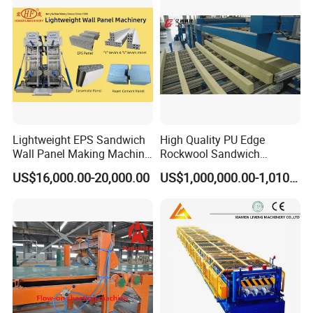
Lightweight EPS Sandwich
High Quality PU Edge
Wall Panel Making Machine
Rockwool Sandwich
Production Line Building
Building Insulation Panel
US$16,000.00-20,000.00
US$1,000,000.00-1,010,000.00
Material Machinery Hollow
Production Machine
Core Ceramsit Wall Panel
Machine Wall Board
Manufacture