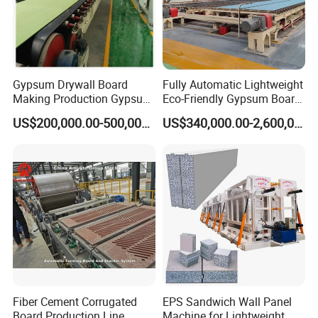
Gypsum Drywall Board
Fully Automatic Lightweight
Making Production Gypsum
Eco-Friendly Gypsum Board
Board
Production Line for
US$200,000.00-500,000.00
US$340,000.00-2,600,000.00
Manufacturing/Processing
Educational Institution
Natural Hot Air Automatic
Remodeling
Paper Surface Machine
Fiber Cement Corrugated
EPS Sandwich Wall Panel
Board Production Line
Machine for Lightweight