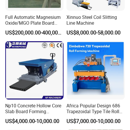
Full Automatic Magnesium
Xinnuo Steel Coil Slitting
Oxide/MGO Plate Board
Line Machine
Production Fireproofing
US$200,000.00-400,000.00
US$8,000.00-58,000.00
Fiber Cement Panel Making
Sulphate No Chloride
Machine
Np10 Concrete Hollow Core
Africa Popular Design 686
Slab Board Forming
Trapezoidal Type Tile Roll
Machine for Construction
Forming Machine Metal
US$4,000.00-10,000.00
US$7,000.00-10,000.00
Wall Panel Making Machine
Roof Manufacturing
Machinery