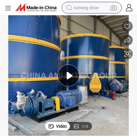
running shoe
Corrugated Cement Sheet Roofing Tiles Production Line
electric motorcycle
electric car
human hair wig
sport shoe
farm tractor
basketball shoe
living room sofa
Video
1
/
6