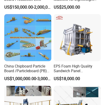
Concrete Insulated Hollow
US$150,000.00-2,000,000.00
US$25,000.00
Wall Panels House Light
Wall Board Foam Fiber
Cement Price Factory
China Chipboard Particle
EPS Foam High Quality
Board /Particleboard (PB)
Sandwich Panel
Production Line
Manufacturing Line
US$1,000,000.00-3,000,000.00
US$18,000.00